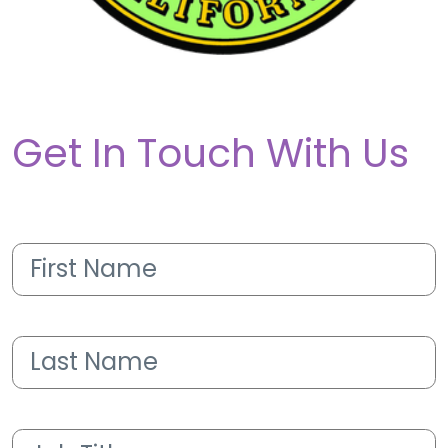
Get In Touch With Us
First
Name
(Required)
Last
Name
(Required)
Job