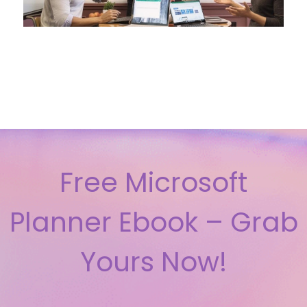
Free Microsoft
Planner Ebook – Grab
Yours Now!