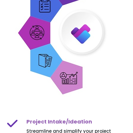
Project Intake/Ideation
Streamline and simplify your project