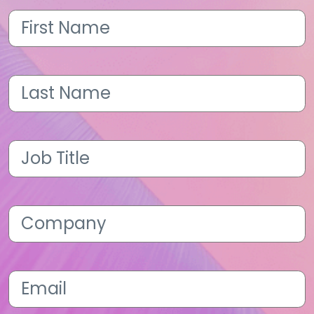
First
Name
(Required)
Last
Name
(Required)
Job
Title
(Required)
Company
(Required)
Email
(Required)