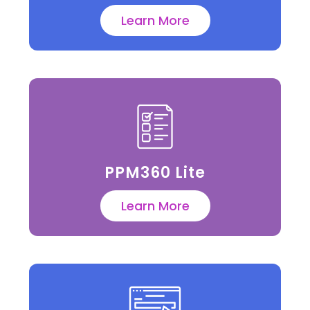
Learn More
PPM360 Lite
Learn More