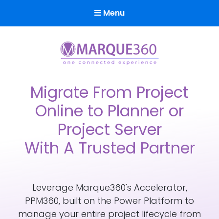
Menu
Marque360
Reach Your Potential
Migrate From Project
Online to Planner or
Project Server
With A Trusted Partner
Leverage Marque360's Accelerator,
PPM360, built on the Power Platform to
manage your entire project lifecycle from