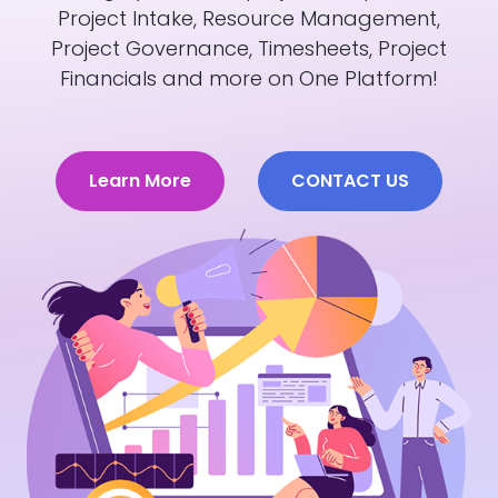
Project Intake, Resource Management,
Project Governance, Timesheets, Project
Financials and more on One Platform!
Learn More
CONTACT US