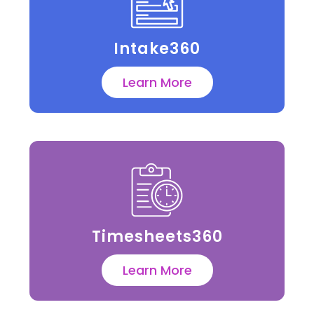
Intake360
Learn More
Timesheets360
Learn More