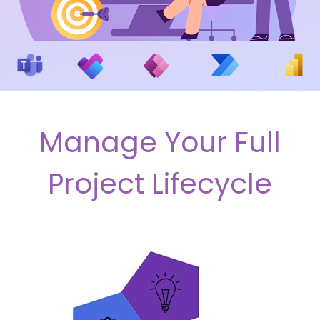
Manage Your Full
Project Lifecycle