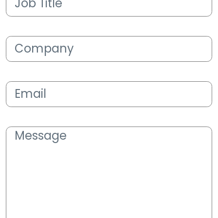
Title
(Required)
Company
(Required)
Email
(Required)
Message
(Required)