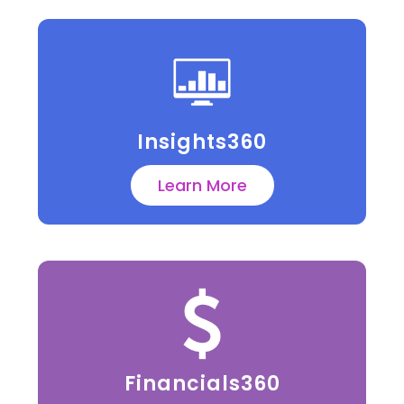
Insights360
Learn More
Financials360