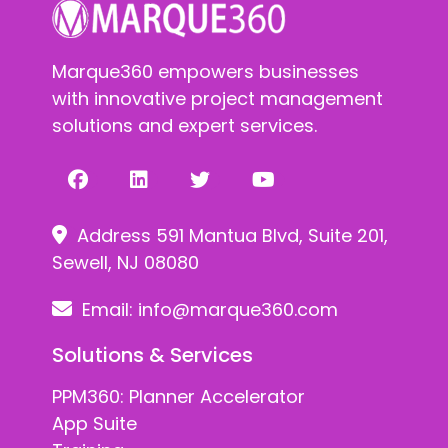
Marque360 empowers businesses
with innovative project management
solutions and expert services.
Address 591 Mantua Blvd, Suite 201,
Sewell, NJ 08080
Email:
info@marque360.com
Solutions & Services
PPM360: Planner Accelerator
App Suite