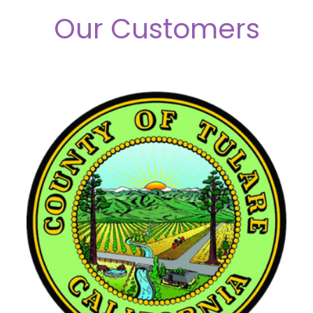
Our Customers