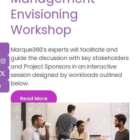
Envisioning
Workshop
Marque360’s experts will facilitate and
guide the discussion with key stakeholders
and Project Sponsors in an interactive
session designed by workloads outlined
below.
Read More