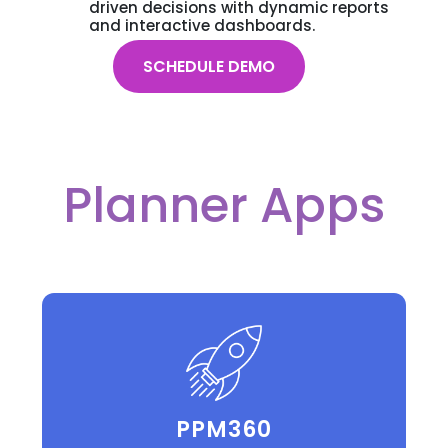
driven decisions with dynamic reports
and interactive dashboards.
SCHEDULE DEMO
Planner Apps
PPM360