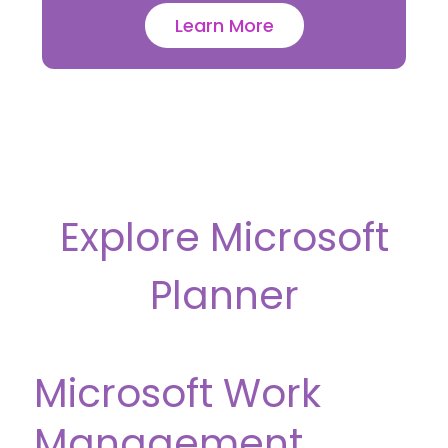
Learn More
Explore Microsoft
Planner
Microsoft Work
Management