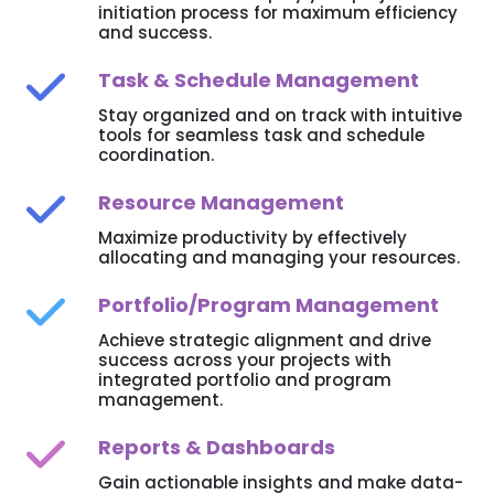
initiation process for maximum efficiency
and success.
Task & Schedule Management
Stay organized and on track with intuitive
tools for seamless task and schedule
coordination.
Resource Management
Maximize productivity by effectively
allocating and managing your resources.
Portfolio/Program Management
Achieve strategic alignment and drive
success across your projects with
integrated portfolio and program
management.
Reports & Dashboards
Gain actionable insights and make data-