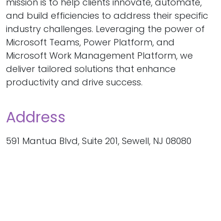
mission is to help clients innovate, automate,
and build efficiencies to address their specific
industry challenges. Leveraging the power of
Microsoft Teams, Power Platform, and
Microsoft Work Management Platform, we
deliver tailored solutions that enhance
productivity and drive success.
Address
591 Mantua Blvd, Suite 201, Sewell, NJ 08080