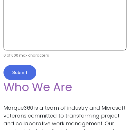
0 of 600 max characters
Who We Are
Marque360 is a team of industry and Microsoft
veterans committed to transforming project
and collaborative work management. Our