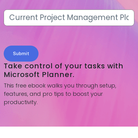
Current
Project
Management
Platform
(Required)
Take control of your tasks with
Microsoft Planner.
This free ebook walks you through setup,
features, and pro tips to boost your
productivity.