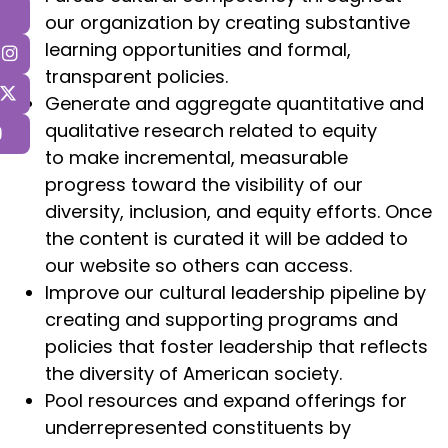
our organization by creating substantive
learning opportunities and formal,
transparent policies.
Generate and aggregate quantitative and
qualitative research related to equity
to make incremental, measurable
progress toward the visibility of our
diversity, inclusion, and equity efforts. Once
the content is curated it will be added to
our website so others can access.
Improve our cultural leadership pipeline by
creating and supporting programs and
policies that foster leadership that reflects
the diversity of American society.
Pool resources and expand offerings for
underrepresented constituents by