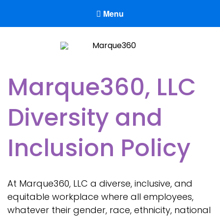
Menu
Marque360
Reach Your Potential
Marque360, LLC
Diversity and
Inclusion Policy
At Marque360, LLC a diverse, inclusive, and
equitable workplace where all employees,
whatever their gender, race, ethnicity, national