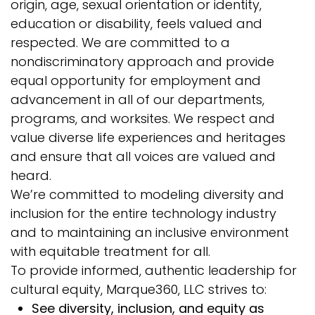
origin, age, sexual orientation or identity,
education or disability, feels valued and
respected. We are committed to a
nondiscriminatory approach and provide
equal opportunity for employment and
advancement in all of our departments,
programs, and worksites. We respect and
value diverse life experiences and heritages
and ensure that all voices are valued and
heard.
We’re committed to modeling diversity and
inclusion for the entire technology industry
and to maintaining an inclusive environment
with equitable treatment for all.
To provide informed, authentic leadership for
cultural equity, Marque360, LLC strives to:
See diversity, inclusion, and equity as