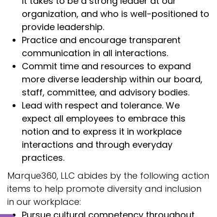
it takes to be a strong leader at our
organization, and who is well-positioned to
provide leadership.
Practice and encourage transparent
communication in all interactions.
Commit time and resources to expand
more diverse leadership within our board,
staff, committee, and advisory bodies.
Lead with respect and tolerance. We
expect all employees to embrace this
notion and to express it in workplace
interactions and through everyday
practices.
Marque360, LLC abides by the following action
items to help promote diversity and inclusion
in our workplace:
Pursue cultural competency throughout