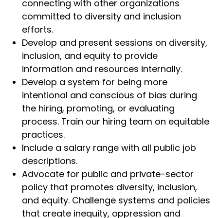
connecting with other organizations
committed to diversity and inclusion
efforts.
Develop and present sessions on diversity,
inclusion, and equity to provide
information and resources internally.
Develop a system for being more
intentional and conscious of bias during
the hiring, promoting, or evaluating
process. Train our hiring team on equitable
practices.
Include a salary range with all public job
descriptions.
Advocate for public and private-sector
policy that promotes diversity, inclusion,
and equity. Challenge systems and policies
that create inequity, oppression and