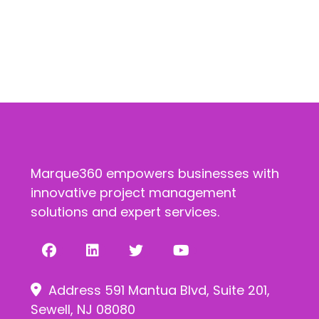
Marque360 empowers businesses with
innovative project management
solutions and expert services.
Address 591 Mantua Blvd, Suite 201,
Sewell, NJ 08080