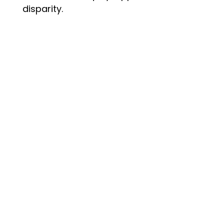
disparity.