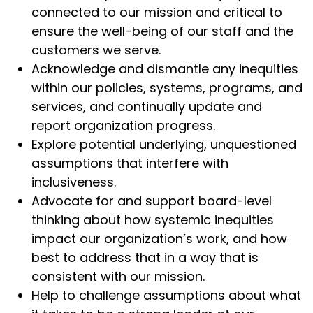
connected to our mission and critical to
ensure the well-being of our staff and the
customers we serve.
Acknowledge and dismantle any inequities
within our policies, systems, programs, and
services, and continually update and
report organization progress.
Explore potential underlying, unquestioned
assumptions that interfere with
inclusiveness.
Advocate for and support board-level
thinking about how systemic inequities
impact our organization’s work, and how
best to address that in a way that is
consistent with our mission.
Help to challenge assumptions about what