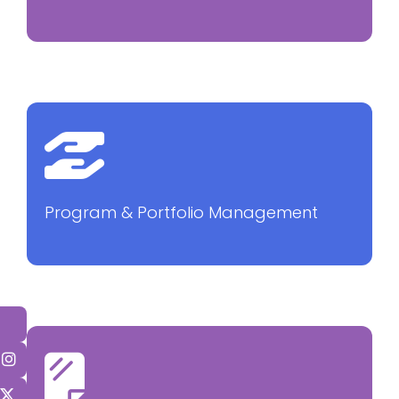
Program & Portfolio Management