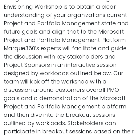
Envisioning Workshop is to obtain a clear
understanding of your organizations current
Project and Portfolio Management state and
future goals and align that to the Microsoft
Project and Portfolio Management Platform.
Marque360’s experts will facilitate and guide
the discussion with key stakeholders and
Project Sponsors in an interactive session
designed by workloads outlined below. Our
team will kick off the workshop with a
discussion around customers overall PMO
goals and a demonstration of the Microsoft
Project and Portfolio Management platform
and then dive into the breakout sessions
outlined by workloads. Stakeholders can
participate in breakout sessions based on their