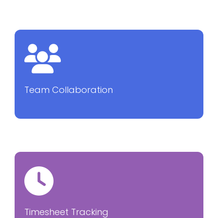
Team Collaboration
Timesheet Tracking