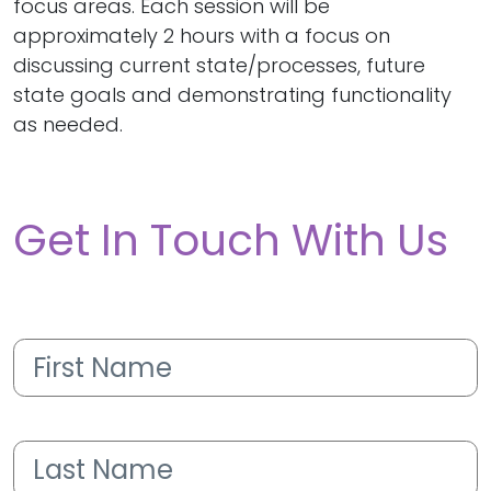
focus areas. Each session will be
approximately 2 hours with a focus on
discussing current state/processes, future
state goals and demonstrating functionality
as needed.
Get In Touch With Us
First
Name
(Required)
Last
Name
(Required)