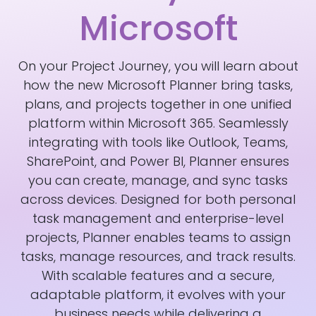
Microsoft
On your Project Journey, you will learn about
how the new Microsoft Planner bring tasks,
plans, and projects together in one unified
platform within Microsoft 365. Seamlessly
integrating with tools like Outlook, Teams,
SharePoint, and Power BI, Planner ensures
you can create, manage, and sync tasks
across devices. Designed for both personal
task management and enterprise-level
projects, Planner enables teams to assign
tasks, manage resources, and track results.
With scalable features and a secure,
adaptable platform, it evolves with your
business needs while delivering a