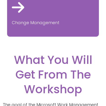
Change Management
What You Will
Get From The
Workshop
The goal of the Microsoft Work Management