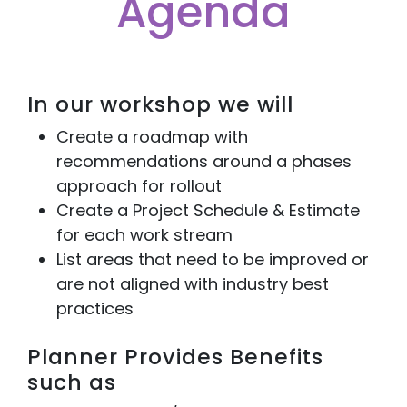
Agenda
In our workshop we will
Create a roadmap with
recommendations around a phases
approach for rollout
Create a Project Schedule & Estimate
for each work stream
List areas that need to be improved or
are not aligned with industry best
practices
Planner Provides Benefits
such as