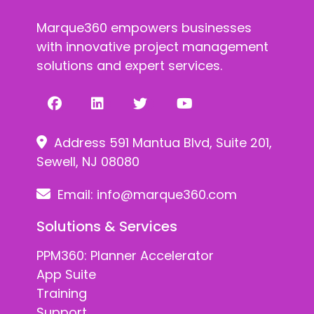
Marque360 empowers businesses
with innovative project management
solutions and expert services.
Address 591 Mantua Blvd, Suite 201,
Sewell, NJ 08080
Email:
info@marque360.com
Solutions & Services
PPM360: Planner Accelerator
App Suite
Training
Support