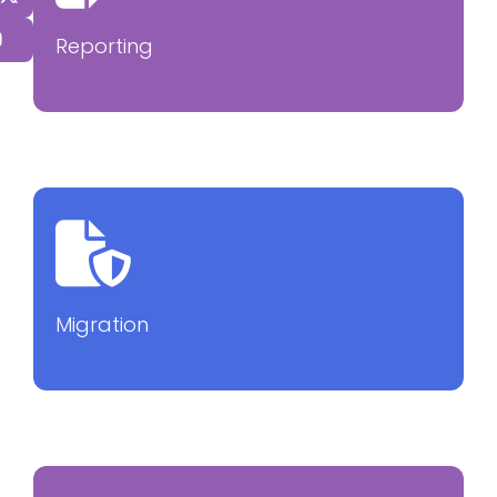
Reporting
Migration