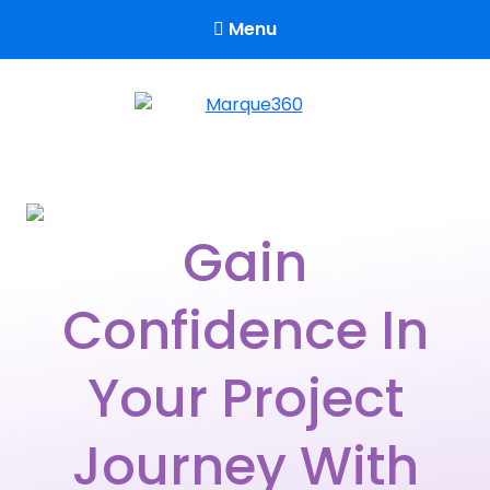
Menu
Marque360
Reach Your Potential
Gain
Confidence In
Your Project
Journey With