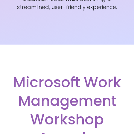
streamlined, user-friendly experience.
Microsoft Work
Management
Workshop