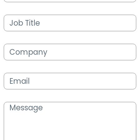
Job
Title
(Required)
Company
(Required)
Email
(Required)
Message
(Required)