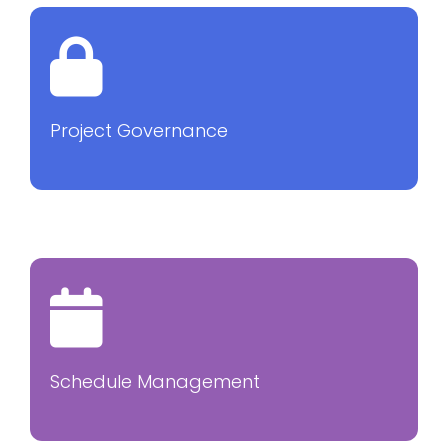
Project Governance
Schedule Management