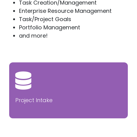
Task Creation/Management
Enterprise Resource Management
Task/Project Goals
Portfolio Management
and more!
Project Intake