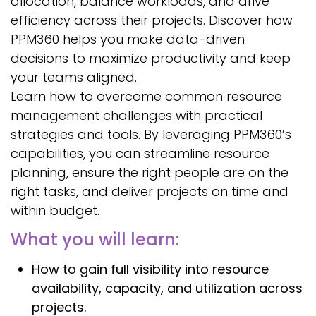
allocation, balance workloads, and drive
efficiency across their projects. Discover how
PPM360 helps you make data-driven
decisions to maximize productivity and keep
your teams aligned.
Learn how to overcome common resource
management challenges with practical
strategies and tools. By leveraging PPM360’s
capabilities, you can streamline resource
planning, ensure the right people are on the
right tasks, and deliver projects on time and
within budget.
What you will learn:
How to gain full visibility into resource
availability, capacity, and utilization across
projects.