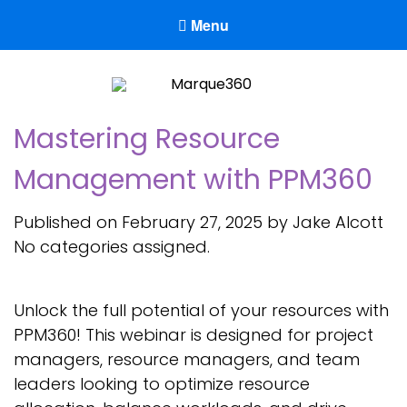
Menu
Marque360
Reach Your Potential
Mastering Resource
Management with PPM360
Published on February 27, 2025 by Jake Alcott
No categories assigned.
Unlock the full potential of your resources with
PPM360! This webinar is designed for project
managers, resource managers, and team
leaders looking to optimize resource