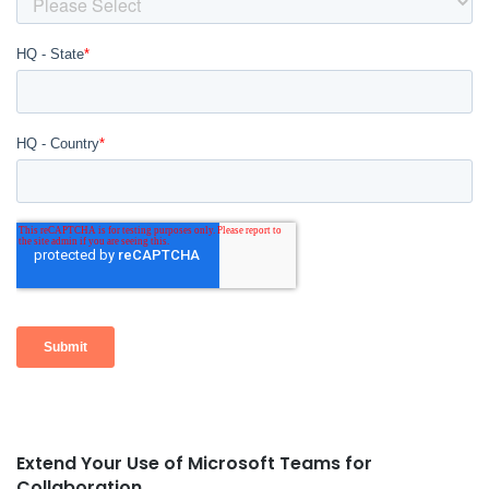
Extend Your Use of Microsoft Teams for
Post
Collaboration