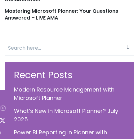
navigation
Mastering Microsoft Planner: Your Questions
Answered – LIVE AMA
Search
for:
Recent Posts
Modern Resource Management with
Microsoft Planner
What’s New in Microsoft Planner? July
2025
Power BI Reporting in Planner with