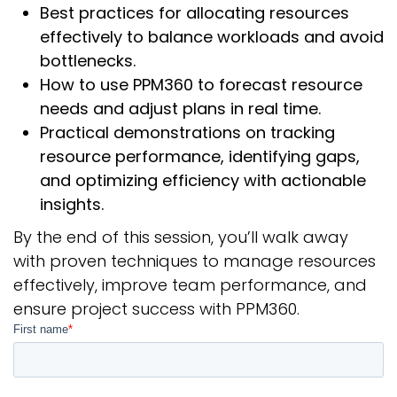
Best practices for allocating resources
effectively to balance workloads and avoid
bottlenecks.
How to use PPM360 to forecast resource
needs and adjust plans in real time.
Practical demonstrations on tracking
resource performance, identifying gaps,
and optimizing efficiency with actionable
insights.
By the end of this session, you’ll walk away
with proven techniques to manage resources
effectively, improve team performance, and
ensure project success with PPM360.