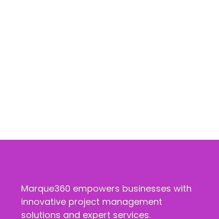
Marque360 empowers businesses with
innovative project management
solutions and expert services.