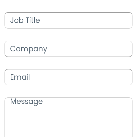
Job
Title
(Required)
Company
(Required)
Email
(Required)
Message
(Required)