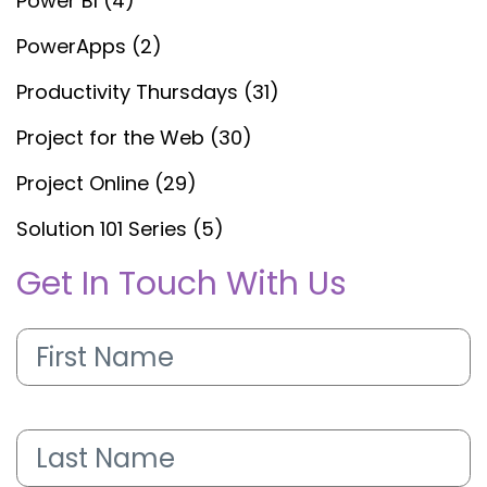
Power BI (4)
PowerApps (2)
Productivity Thursdays (31)
Project for the Web (30)
Project Online (29)
Solution 101 Series (5)
Get In Touch With Us
First
Name
(Required)
Last
Name
(Required)