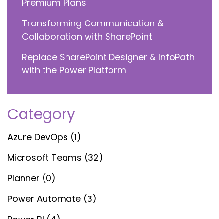
Premium Plans
Transforming Communication &
Collaboration with SharePoint
Replace SharePoint Designer & InfoPath
with the Power Platform
Category
Azure DevOps (1)
Microsoft Teams (32)
Planner (0)
Power Automate (3)