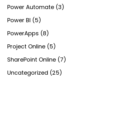
Power Automate
(3)
Power BI
(5)
PowerApps
(8)
Project Online
(5)
SharePoint Online
(7)
Uncategorized
(25)