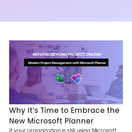
Why It’s Time to Embrace the
New Microsoft Planner
If your organization is still using Microsoft