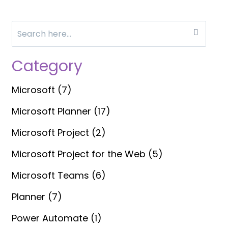
Search
for:
Category
Microsoft
(7)
Microsoft Planner
(17)
Microsoft Project
(2)
Microsoft Project for the Web
(5)
Microsoft Teams
(6)
Planner
(7)
Power Automate
(1)