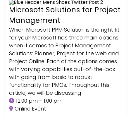
Microsoft Solutions for Project
Management
Which Microsoft PPM Solution is the right fit
for you? Microsoft has three main options
when it comes to Project Management
Solutions: Planner, Project for the web and
Project Online. Each of the options comes
with varying capabilities out-of-the-box
with going from basic to robust
functionality for PMOs. Throughout this
article, we will be discussing …
12:00 pm - 1:00 pm
Online Event