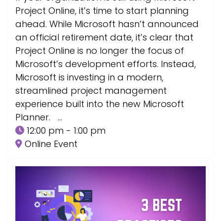
Project Online, it’s time to start planning
ahead. While Microsoft hasn’t announced
an official retirement date, it’s clear that
Project Online is no longer the focus of
Microsoft’s development efforts. Instead,
Microsoft is investing in a modern,
streamlined project management
experience built into the new Microsoft
Planner. …
12:00 pm - 1:00 pm
Online Event