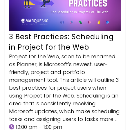
3 Best Practices: Scheduling
in Project for the Web
Project for the Web, soon to be renamed
as Planner, is Microsoft’s newest, user-
friendly, project and portfolio
management tool. This article will outline 3
best practices for project users when
using Project for the Web. Scheduling is an
area that is consistently receiving
Microsoft updates, which make scheduling
tasks and assigning users to tasks more …
12:00 pm - 1:00 pm