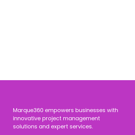
Marque360 empowers businesses with
innovative project management
solutions and expert services.