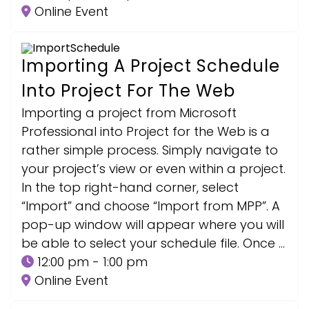
Online Event
Importing A Project Schedule
Into Project For The Web
Importing a project from Microsoft
Professional into Project for the Web is a
rather simple process. Simply navigate to
your project’s view or even within a project.
In the top right-hand corner, select
“Import” and choose “Import from MPP”. A
pop-up window will appear where you will
be able to select your schedule file. Once …
12:00 pm - 1:00 pm
Online Event