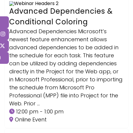
Advanced Dependencies &
Conditional Coloring
Advanced Dependencies Microsoft’s
newest feature enhancement allows
advanced dependencies to be added in
the schedule for each task. This feature
can be utilized by adding dependencies
directly in the Project for the Web app, or
in Microsoft Professional, prior to importing
the schedule from Microsoft Pro
Professional (MPP) file into Project for the
Web. Prior …
12:00 pm - 1:00 pm
Online Event