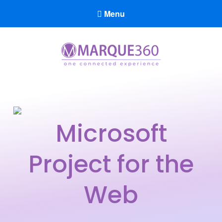
Menu
Marque360
Reach Your Potential
Microsoft
Project for the
Web