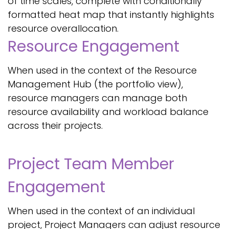
of time scales, complete with conditionally
formatted heat map that instantly highlights
resource overallocation.
Resource Engagement
When used in the context of the Resource
Management Hub (the portfolio view),
resource managers can manage both
resource availability and workload balance
across their projects.
Project Team Member
Engagement
When used in the context of an individual
project, Project Managers can adjust resource