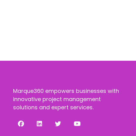
Marque360 empowers businesses with
innovative project management
solutions and expert services.