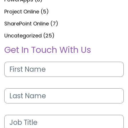
Project Online
(5)
SharePoint Online
(7)
Uncategorized
(25)
Get In Touch With Us
First
Name
(Required)
Last
Name
(Required)
Job
Title
(Required)