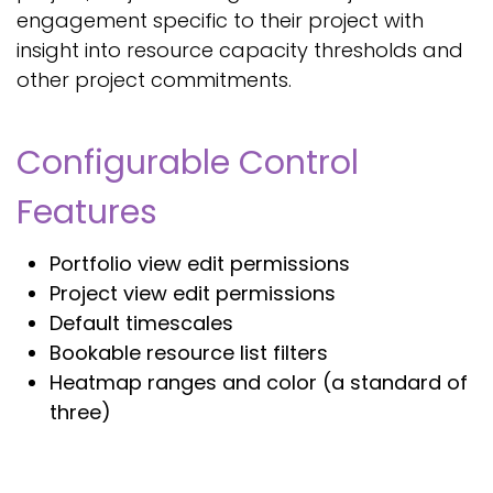
engagement specific to their project with
insight into resource capacity thresholds and
other project commitments.
Configurable Control
Features
Portfolio view edit permissions
Project view edit permissions
Default timescales
Bookable resource list filters
Heatmap ranges and color (a standard of
three)