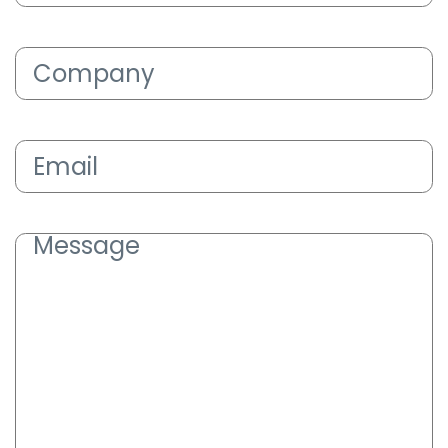
Company
(Required)
Email
(Required)
Message
(Required)