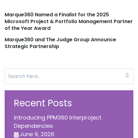
Marque360 Named a Finalist for the 2025
Post
Microsoft Project & Portfolio Management Partner
of the Year Award
navigation
Marque360 and The Judge Group Announce
Strategic Partnership
Search
for:
Recent Posts
Introducing PPM360 Interproject
Dependencies
June 9, 2026