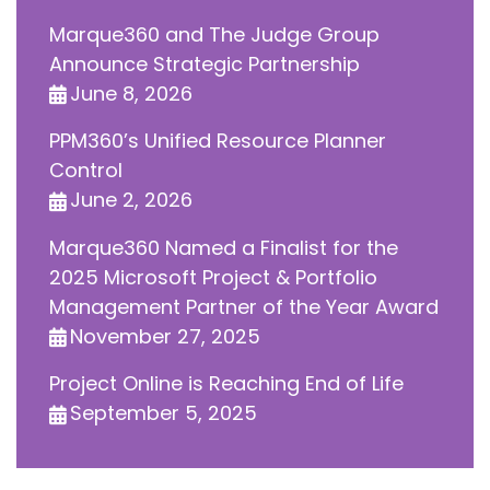
Marque360 and The Judge Group
Announce Strategic Partnership
June 8, 2026
PPM360’s Unified Resource Planner
Control
June 2, 2026
Marque360 Named a Finalist for the
2025 Microsoft Project & Portfolio
Management Partner of the Year Award
November 27, 2025
Project Online is Reaching End of Life
September 5, 2025