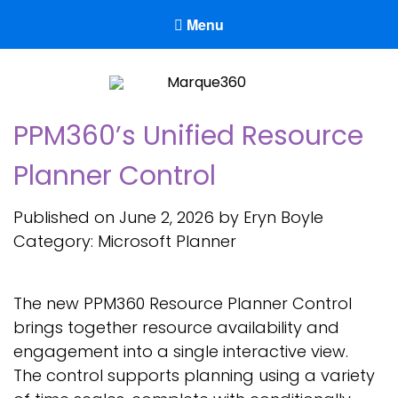
Menu
Marque360
Reach Your Potential
PPM360’s Unified Resource
Planner Control
Published on June 2, 2026 by Eryn Boyle
Category:
Microsoft Planner
The new PPM360 Resource Planner Control
brings together resource availability and
engagement into a single interactive view.
The control supports planning using a variety