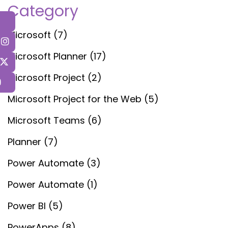
Category
Microsoft
(7)
Microsoft Planner
(17)
Microsoft Project
(2)
Microsoft Project for the Web
(5)
Microsoft Teams
(6)
Planner
(7)
Power Automate
(3)
Power Automate
(1)
Power BI
(5)
PowerApps
(8)